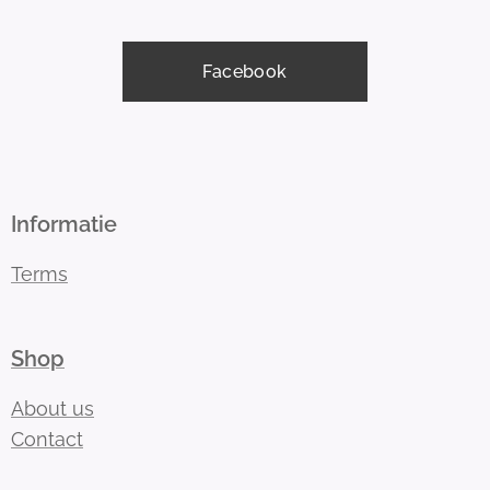
Facebook
Informatie
Terms
Shop
About us
Contact