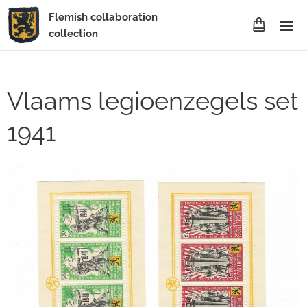
Flemish collaboration
collection
Vlaams legioenzegels set
1941