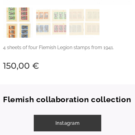
4 sheets of four Flemish Legion stamps from 1941.
150,00
€
Flemish collaboration collection
Instagram