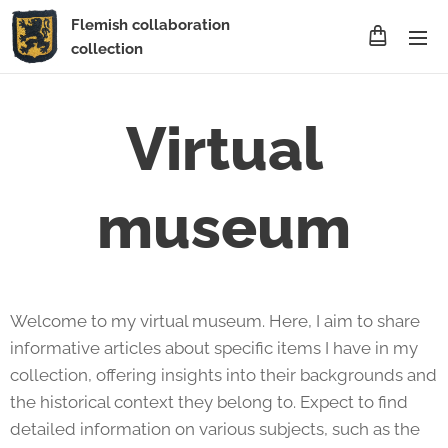
Flemish collaboration
collection
Virtual
museum
Welcome to my virtual museum. Here, I aim to share
informative articles about specific items I have in my
collection, offering insights into their backgrounds and
the historical context they belong to. Expect to find
detailed information on various subjects, such as the