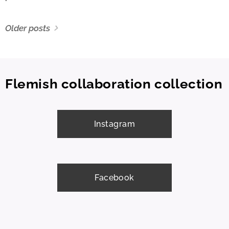
Older posts
Flemish collaboration collection
Instagram
Facebook