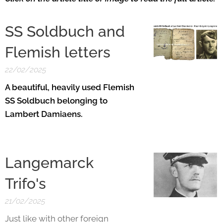
SS Soldbuch and
Flemish letters
22/02/2025
A beautiful, heavily used Flemish
SS Soldbuch belonging to
Lambert Damiaens.
Langemarck
Trifo's
21/02/2025
Just like with other foreign