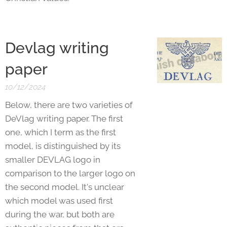
Devlag writing
paper
10/12/2024
Below, there are two varieties of
DeVlag writing paper. The first
one, which I term as the first
model, is distinguished by its
smaller DEVLAG logo in
comparison to the larger logo on
the second model. It's unclear
which model was used first
during the war, but both are