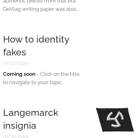
authentic pieces from that era.
DeVlag writing paper was also...
How to identity
fakes
07/12/2024
Coming soon
- Click on the title
to navigate to your topic.
Langemarck
insignia
05/10/2024