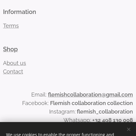
Information
Terms
Shop
A
bout us
Contact
Email:
flemishcollaboration@gmail.com
Facebook:
Flemish collaboration collection
Instagram:
flemish_collaboration
Whatsapp:
+32 498 130 008
We use cookies to enable the proper functioning and