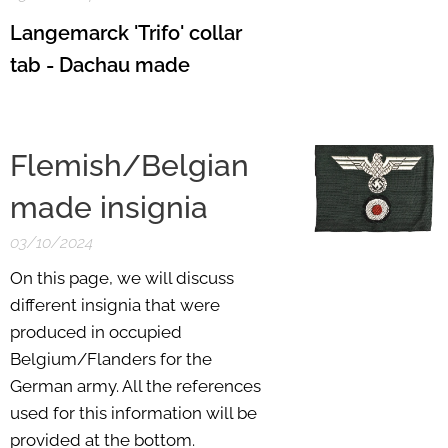
Langemarck 'Trifo' collar
tab - Dachau made
Flemish/Belgian
made insignia
03/10/2024
On this page, we will discuss
different insignia that were
produced in occupied
Belgium/Flanders for the
German army. All the references
used for this information will be
provided at the bottom.