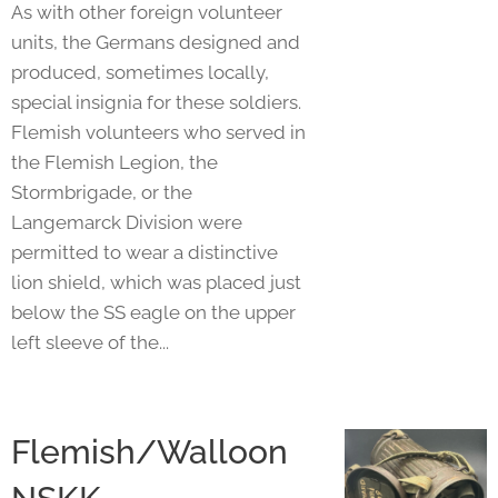
As with other foreign volunteer
units, the Germans designed and
produced, sometimes locally,
special insignia for these soldiers.
Flemish volunteers who served in
the Flemish Legion, the
Stormbrigade, or the
Langemarck Division were
permitted to wear a distinctive
lion shield, which was placed just
below the SS eagle on the upper
left sleeve of the...
Flemish/Walloon