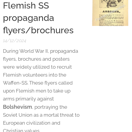
Flemish SS
propaganda
flyers/brochures
14/12/2024
During World War II, propaganda
flyers, brochures and posters
were widely utilized to recruit
Flemish volunteers into the
Waffen-SS. These flyers called
upon Flemish men to take up
arms primarily against
Bolshevism
, portraying the
Soviet Union as a mortal threat to
European civilization and
Christian values.