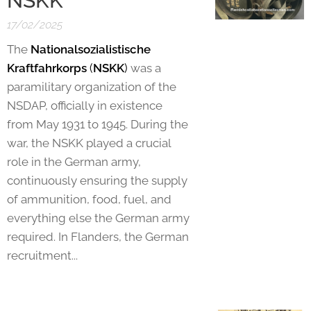
NSKK
17/02/2025
The
Nationalsozialistische
Kraftfahrkorps
(
NSKK
)
was a
paramilitary organization of the
NSDAP, officially in existence
from May 1931 to 1945. During the
war, the NSKK played a crucial
role in the German army,
continuously ensuring the supply
of ammunition, food, fuel, and
everything else the German army
required. In Flanders, the German
recruitment...