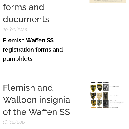
forms and
documents
20/02/2025
Flemish Waffen SS
registration forms and
pamphlets
Flemish and
Walloon insignia
of the Waffen SS
18/02/2025