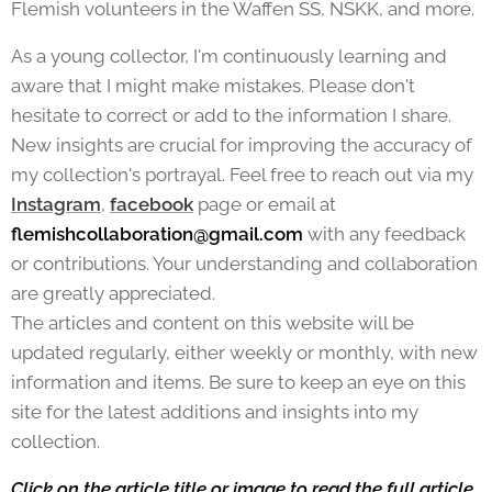
Flemish volunteers in the Waffen SS, NSKK, and more.
As a young collector, I'm continuously learning and
aware that I might make mistakes. Please don't
hesitate to correct or add to the information I share.
New insights are crucial for improving the accuracy of
my collection's portrayal. Feel free to reach out via my
Instagram
,
facebook
page or email at
flemishcollaboration@gmail.com
with any feedback
or contributions. Your understanding and collaboration
are greatly appreciated.
The articles and content on this website will be
updated regularly, either weekly or monthly, with new
information and items. Be sure to keep an eye on this
site for the latest additions and insights into my
collection.
Click on the article title or image to read the full article.