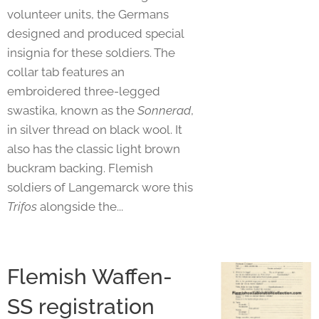
volunteer units, the Germans
designed and produced special
insignia for these soldiers. The
collar tab features an
embroidered three-legged
swastika, known as the
Sonnerad
,
in silver thread on black wool. It
also has the classic light brown
buckram backing. Flemish
soldiers of Langemarck wore this
Trifos
alongside the...
Flemish Waffen-
SS registration