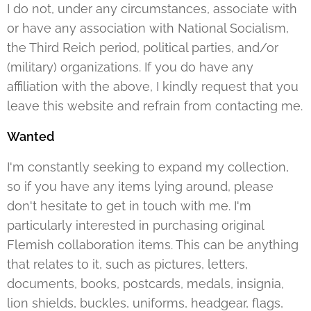
I do not, under any circumstances, associate with
or have any association with National Socialism,
the Third Reich period, political parties, and/or
(military) organizations. If you do have any
affiliation with the above, I kindly request that you
leave this website and refrain from contacting me.
Wanted
I'm constantly seeking to expand my collection,
so if you have any items lying around, please
don't hesitate to get in touch with me. I'm
particularly interested in purchasing original
Flemish collaboration items. This can be anything
that relates to it, such as pictures, letters,
documents, books, postcards, medals, insignia,
lion shields, buckles, uniforms, headgear, flags,