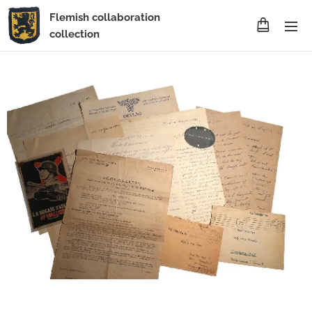
Flemish collaboration
collection