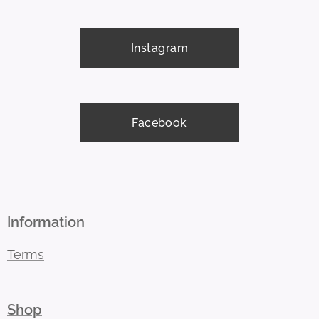
Instagram
Facebook
Information
Terms
Shop