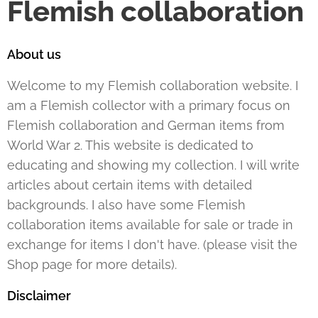
Flemish collaboration
About us
Welcome to my Flemish collaboration website. I
am a Flemish collector with a primary focus on
Flemish collaboration and German items from
World War 2. This website is dedicated to
educating and showing my collection. I will write
articles about certain items with detailed
backgrounds. I also have some Flemish
collaboration items available for sale or trade in
exchange for items I don't have. (please visit the
Shop page for more details).
Disclaimer