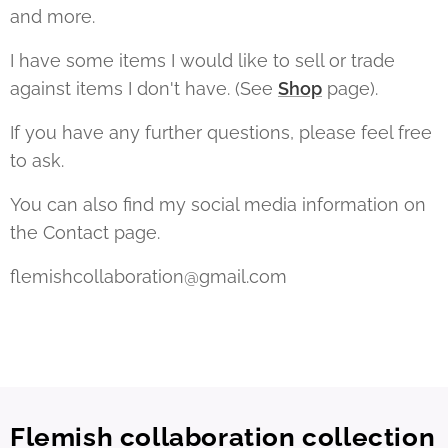
and more.
I have some items I would like to sell or trade
against items I don't have. (See
Shop
page).
If you have any further questions, please feel free
to ask.
You can also find my social media information on
the Contact page.
flemishcollaboration@gmail.com
Flemish collaboration collection