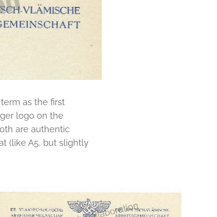
term as the first
rger logo on the
oth are authentic
 (like A5, but slightly