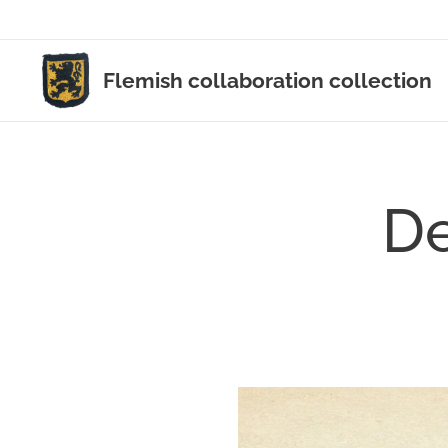
Flemish collaboration collection
De