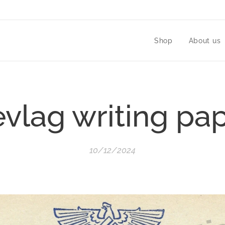
Shop
About us
vlag writing pa
10/12/2024