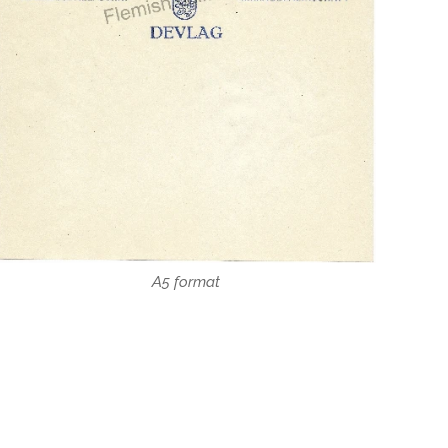
A5 format