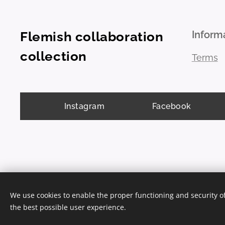
Inform
Flemish collaboration
collection
Terms
Instagram
Facebook
We use cookies to enable the proper functioning and security of
the best possible user experience.
Cookies