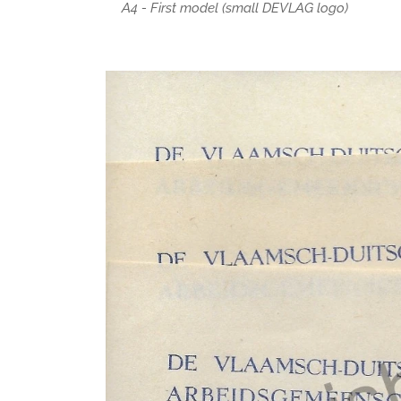
A4 - First model (small DEVLAG logo)