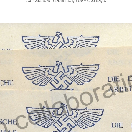
A4 - Second model (large DEVLAG logo)