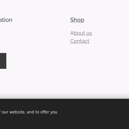
ation
Shop
A
bout us
Contact
 our website, and to offer you