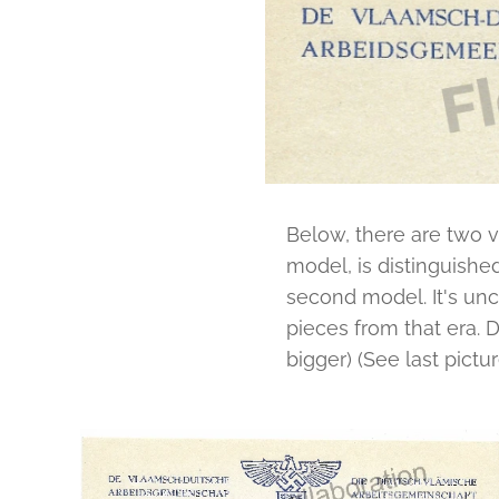
Below, there are two va
model, is distinguishe
second model. It's unc
pieces from that era. D
bigger) (See last pictu