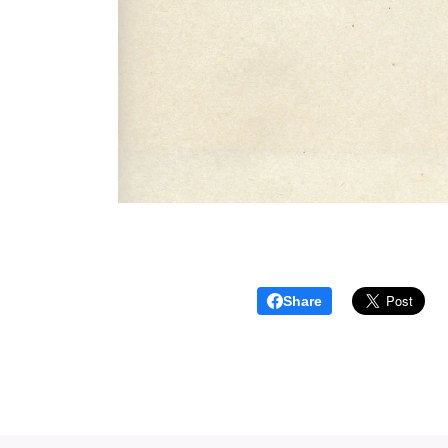
Share