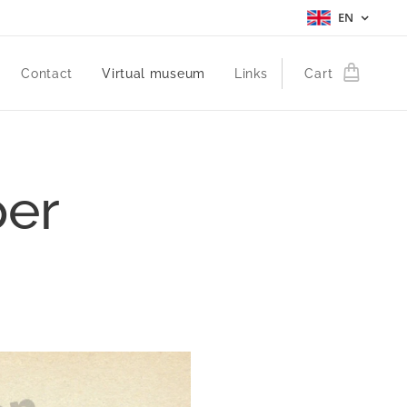
EN
Contact
Virtual museum
Links
Cart
per