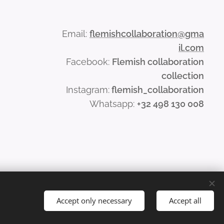
Email:
flemishcollaboration@gma
il.com
Facebook:
Flemish collaboration
collection
Instagram:
flemish_collaboration
Whatsapp:
+32 498 130 008
Accept only necessary
Accept all
Languages
Nederlands
English