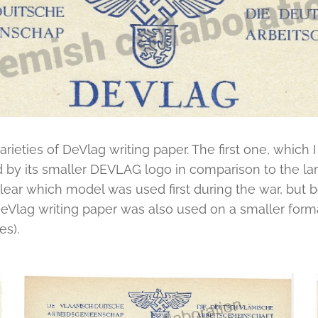
rieties of DeVlag writing paper. The first one, which I 
d by its smaller DEVLAG logo in comparison to the la
lear which model was used first during the war, but b
eVlag writing paper was also used on a smaller format
res).