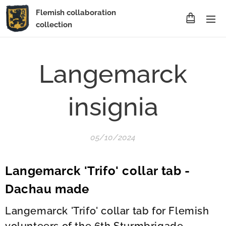
Flemish collaboration
collection
Langemarck
insignia
05/10/2024
Langemarck 'Trifo' collar tab -
Dachau made
Langemarck 'Trifo' collar tab for Flemish