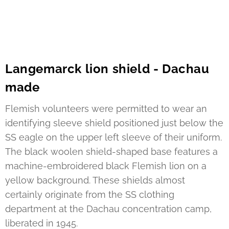
Langemarck lion shield - Dachau
made
Flemish volunteers were permitted to wear an
identifying sleeve shield positioned just below the
SS eagle on the upper left sleeve of their uniform.
The black woolen shield-shaped base features a
machine-embroidered black Flemish lion on a
yellow background. These shields almost
certainly originate from the SS clothing
department at the Dachau concentration camp,
liberated in 1945.