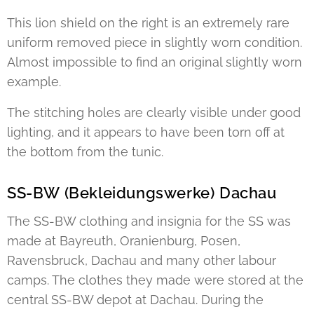
This lion shield on the right is an extremely rare
uniform removed piece in slightly worn condition.
Almost impossible to find an original slightly worn
example.
The stitching holes are clearly visible under good
lighting, and it appears to have been torn off at
the bottom from the tunic.
SS-BW (Bekleidungswerke) Dachau
The SS-BW clothing and insignia for the SS was
made at Bayreuth, Oranienburg, Posen,
Ravensbruck, Dachau and many other labour
camps. The clothes they made were stored at the
central SS-BW depot at Dachau. During the