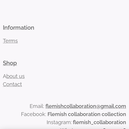
Information
Terms
Shop
A
bout us
Contact
Email:
flemishcollaboration@gmail.com
Facebook:
Flemish collaboration collection
Instagram:
flemish_collaboration