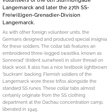
volunteers of the 6th Sturmbrigade
Langemarck and later the 27th SS-
Freiwilligen-Grenadier-Division
Langemarck.
As with other foreign volunteer units, the
Germans designed and produced special insignia
for these soldiers. The collar tab features an
embroidered three-legged swastika, known as
Sonnerad" (trident sunwheel) in silver thread on
black wool. It also has a nice textbook lightbrown
'buckram' backing. Flemish soldiers of the
Langemarck wore these trifos alongside the
standard SS runes. These collar tabs almost
certainly originate from the SS clothing
department at the Dachau concentration camp,
liberated in 1945.