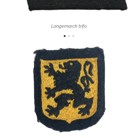
Langemarck trifo