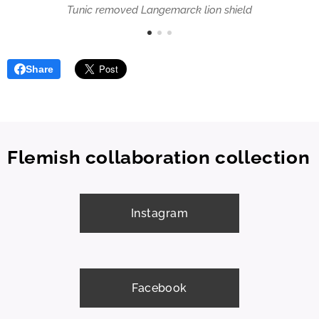
Tunic removed Langemarck lion shield
Share
Flemish collaboration collection
Instagram
Facebook