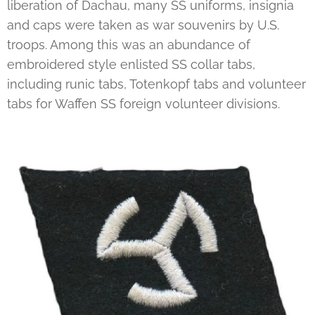
liberation of Dachau, many SS uniforms, insignia
and caps were taken as war souvenirs by U.S.
troops. Among this was an abundance of
embroidered style enlisted SS collar tabs,
including runic tabs, Totenkopf tabs and volunteer
tabs for Waffen SS foreign volunteer divisions.