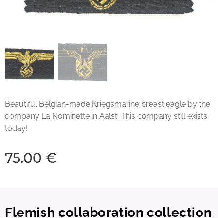
Beautiful Belgian-made Kriegsmarine breast eagle by the
company La Nominette in Aalst. This company still exists
today!
75.00
€
Flemish collaboration collection