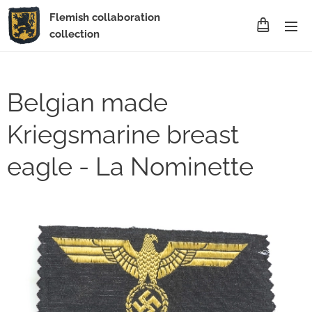
Flemish collaboration
collection
Belgian made
Kriegsmarine breast
eagle - La Nominette