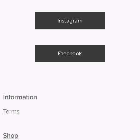
Instagram
Facebook
Information
Terms
Shop