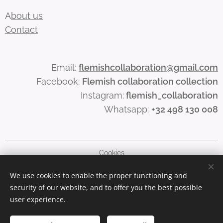
A
bout us
Contact
Email:
flemishcollaboration@gmail.com
Facebook:
Flemish collaboration collection
Instagram:
flemish_collaboration
Whatsapp:
+32 498 130 008
Cookies
We use cookies to enable the proper functioning and
Languages
security of our website, and to offer you the best possible
Nederlands
English
user experience.