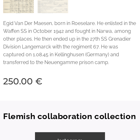
Egid Van Der Maesen, born in Roeselare. He enlisted in the
Waffen SS in October 1942 and fought in Narwa, among
other places. He then ended up in the 27th SS Grenadier
Division Langemarck with the regiment 67. He was
captured on 1.08.45 in Kellinghusen (Germany) and
transferred to the Neuengamme prison camp.
250.00
€
Flemish collaboration collection