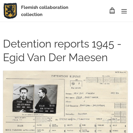
Flemish collaboration
collection
Detention reports 1945 -
Egid Van Der Maesen