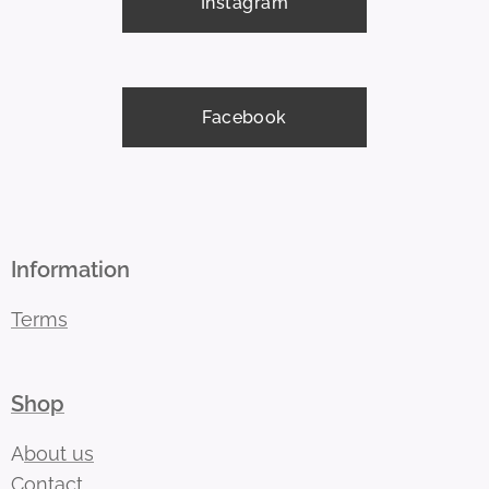
Instagram
Facebook
Information
Terms
Shop
A
bout us
Contact