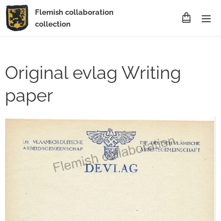
Flemish collaboration
collection
Original evlag Writing
paper