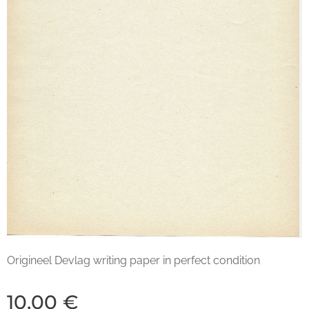
Origineel Devlag writing paper in perfect condition
10.00
€