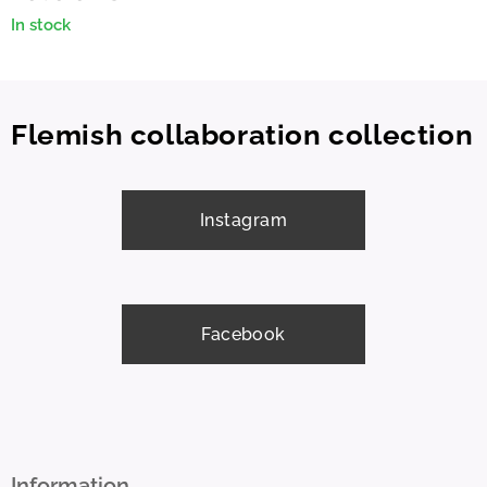
In stock
Flemish collaboration collection
Instagram
Facebook
Information