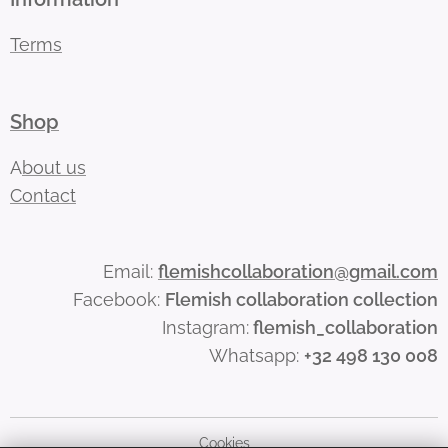
Terms
Shop
A
bout us
Contact
Email:
flemishcollaboration@gmail.com
Facebook:
Flemish collaboration collection
Instagram:
flemish_collaboration
Whatsapp:
+32 498 130 008
Cookies