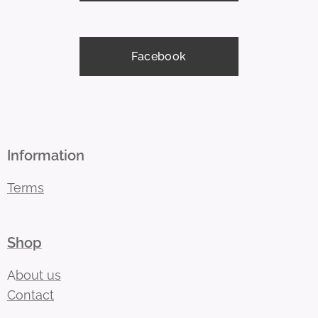
Facebook
Information
Terms
Shop
A
bout us
Contact