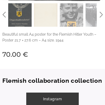
Beautiful small A4 poster for the Flemish Hitler Youth –
Poster 21.7 × 27.6 cm – A4 size. 1944
70.00
€
Flemish collaboration collection
Instagram