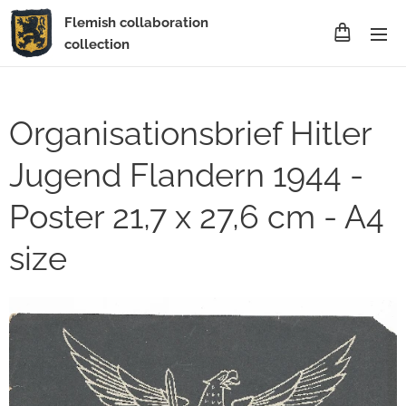
Flemish collaboration
collection
Organisationsbrief Hitler
Jugend Flandern 1944 -
Poster 21,7 x 27,6 cm - A4
size